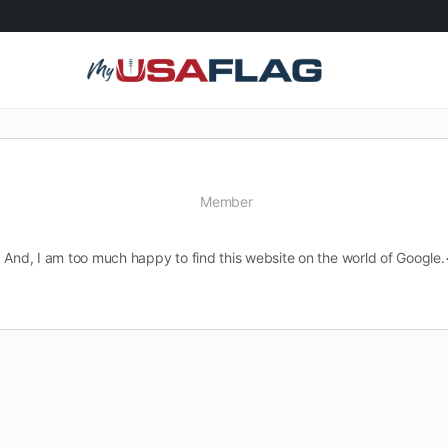
Member
And, I am too much happy to find this website on the world of Google.<b s