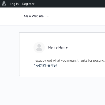
Log In
Register
Main Website
Henry Henry
I exactly got what you mean, thanks for posting. 
가상계좌 솔루션