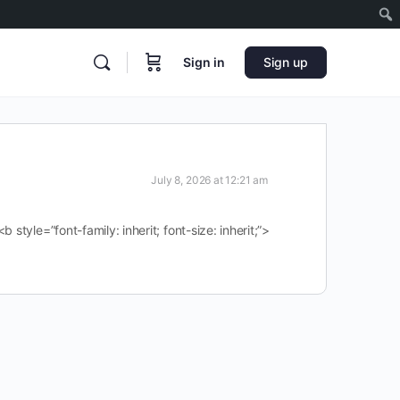
Sign in
Sign up
July 8, 2026 at 12:21 am
tyle=”font-family: inherit; font-size: inherit;”>