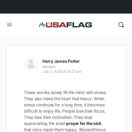
Harry James Potter
Member
July 7, 2026 at 10:27 am
These worries slowly fill the mind with stress.
They also make the heart feel heavy. When
stress continues for a long time, it becomes
difficult to enjoy life. People lose their focus.
They lose their motivation. They stop
appreciating the small
prayer for the sick
that once made them happy. BlessedNexus