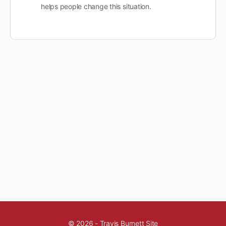
helps people change this situation.
© 2026 - Travis Burnett Site