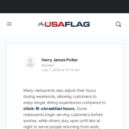
Harry James Potter
Member
July 7, 2026 at 10:13 am
Many restaurants also adjust their hours
during weekends, allowing customers to
enjoy longer dining experiences compared to
chick-fil-a breakfast hours
. Some
restaurants begin serving customers before
sunrise, while others stay open until late at
night to serve people returning from work,