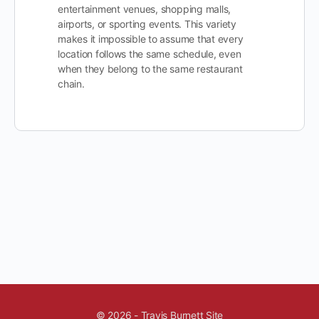
entertainment venues, shopping malls,
airports, or sporting events. This variety
makes it impossible to assume that every
location follows the same schedule, even
when they belong to the same restaurant
chain.
© 2026 - Travis Burnett Site