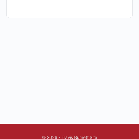
© 2026 - Travis Burnett Site