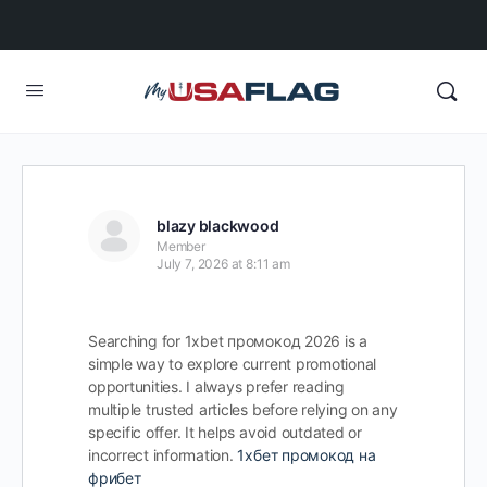
blazy blackwood
Member
July 7, 2026 at 8:11 am
Searching for 1xbet промокод 2026 is a
simple way to explore current promotional
opportunities. I always prefer reading
multiple trusted articles before relying on any
specific offer. It helps avoid outdated or
incorrect information.
1хбет промокод на
фрибет