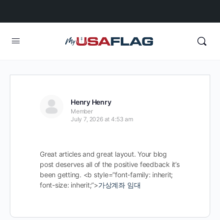
Henry Henry
Member
July 7, 2026 at 4:53 am
Great articles and great layout. Your blog
post deserves all of the positive feedback it’s
been getting. <b style=”font-family: inherit;
font-size: inherit;”>
가상계좌 임대