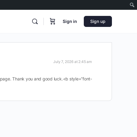
Sign in
Sign up
July 7, 2026 at 2:45 am
is page. Thank you and good luck.<b style=”font-