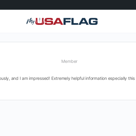
Member
uously, and I am impressed! Extremely helpful information especially th