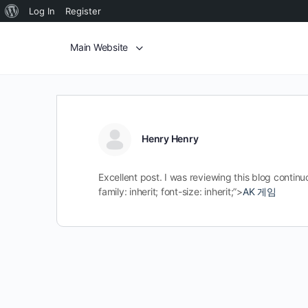
Log In
Register
Main Website
Henry Henry
Excellent post. I was reviewing this blog contin
family: inherit; font-size: inherit;”>
AK 게임