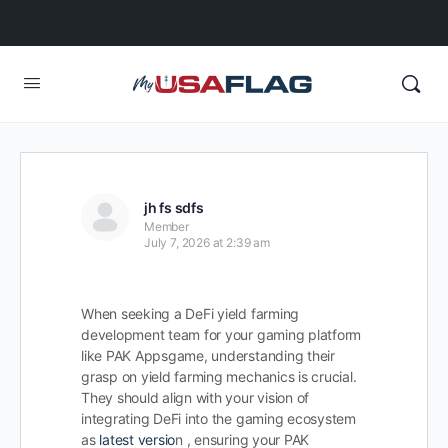
jh fs sdfs
Member
July 7, 2026 at 2:39 am
When seeking a DeFi yield farming
development team for your gaming platform
like PAK Appsgame, understanding their
grasp on yield farming mechanics is crucial.
They should align with your vision of
integrating DeFi into the gaming ecosystem
as
latest versio
n , ensuring your PAK