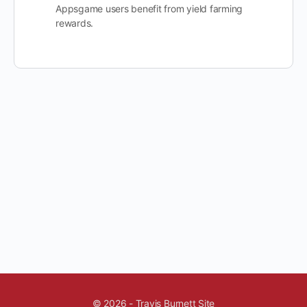
Appsgame users benefit from yield farming
rewards.
© 2026 - Travis Burnett Site