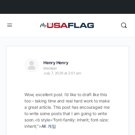
Henry Henry
Member
July 7, 2026 at 2:01 am
Wow, excellent post. I’d like to draft like this
too – taking time and real hard work to make
a great article. This post has encouraged me
to write some posts that I am going to write
soon.<b style=”font-family: inherit; font-size:
inherit;”>
AK 게임