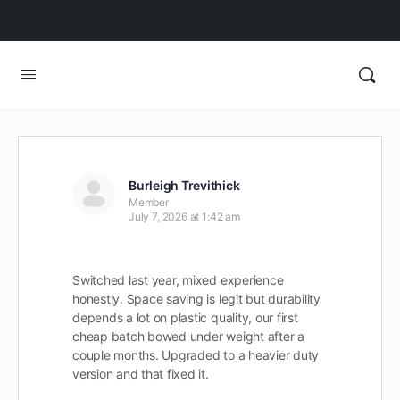
Burleigh Trevithick
Member
July 7, 2026 at 1:42 am
Switched last year, mixed experience
honestly. Space saving is legit but durability
depends a lot on plastic quality, our first
cheap batch bowed under weight after a
couple months. Upgraded to a heavier duty
version and that fixed it.