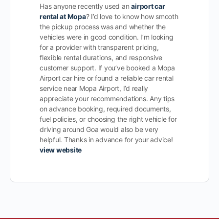
Has anyone recently used an
airport car
rental at Mopa
? I’d love to know how smooth
the pickup process was and whether the
vehicles were in good condition. I’m looking
for a provider with transparent pricing,
flexible rental durations, and responsive
customer support. If you’ve booked a Mopa
Airport car hire or found a reliable car rental
service near Mopa Airport, I’d really
appreciate your recommendations. Any tips
on advance booking, required documents,
fuel policies, or choosing the right vehicle for
driving around Goa would also be very
helpful. Thanks in advance for your advice!
view website