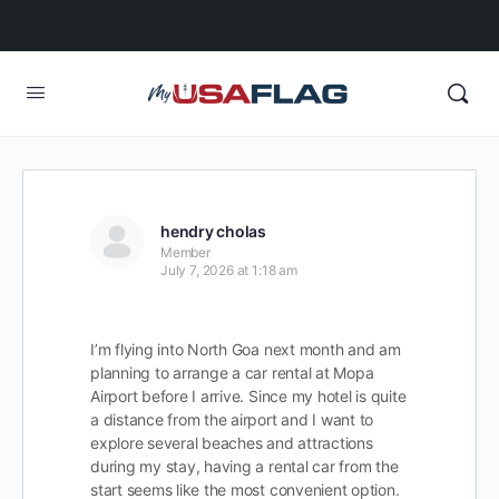
hendry cholas
Member
July 7, 2026 at 1:18 am
I’m flying into North Goa next month and am
planning to arrange a car rental at Mopa
Airport before I arrive. Since my hotel is quite
a distance from the airport and I want to
explore several beaches and attractions
during my stay, having a rental car from the
start seems like the most convenient option.