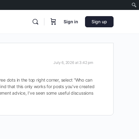
Sign in
Sign up
July 6, 2026 at 3:42 pm
ee dots in the top right corner, select “Who can
nd that this only works for posts you’ve created
gement advice, I’ve seen some useful discussions