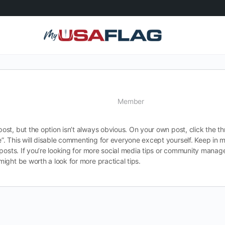
Member
t, but the option isn’t always obvious. On your own post, click the thr
 This will disable commenting for everyone except yourself. Keep in mi
 posts. If you’re looking for more social media tips or community mana
might be worth a look for more practical tips.