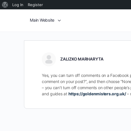
Log In
Register
Main Website
ZALIZKO MARHARYTA
Yes, you can turn off comments on a Facebook pos
comment on your post?”, and then choose “None”.
– you can’t turn off comments on other people’s
and guides at
https://goldenmisters.org.uk/
– 