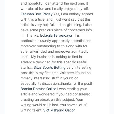
and hopefully I can attend the next one. It
was alot of fun and I really enjoyed myself..
Taruhan Bola Parlay
Yes, I am entirely agreed
with this article, and I just want say that this
article is very helpful and enlightening. I also
have some precious piece of concerned info
!!!!!!Thanks.
Bolagila Terpercaya
This
particular is usually apparently essential and
moreover outstanding truth along with for
sure fair-minded and moreover admittedly
useful My business is looking to find in
advance designed for this specific useful
stuffs…
Situs Sports Betting
very interesting
post.this is my first time visit here.i found so
mmany interesting stuff in your blog
especially its discussion..thanks for the post!
Bandar Domino Online
I was reading your
article and wondered if you had considered
creating an ebook on this subject. Your
writing would sell it fast. You have a lot of
writing talent.
Slot Mahjong Gacor