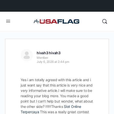
hivah3 hivah3
Member
July 6, 2026 at 2:44 pm
Yes i am totally agreed with this article and i
just want say that this article is very nice and
very informative article.I will make sure to be
reading your blog more. You made a good
point but I can’t help but wonder, what about
the other side? !!!!!!Thanks
Slot Online
Terpercaya
This was a really great contest