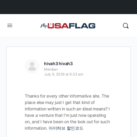
hivah3 hivah3
Member
July 6, 2026 at 6:33 am
Thanks for every other informative site. The
place else may just I get that kind of
information written in such an ideal means? I
have a venture that I’m just now operating
on, and I have been on the look out for such
information.
아이허브 할인코드