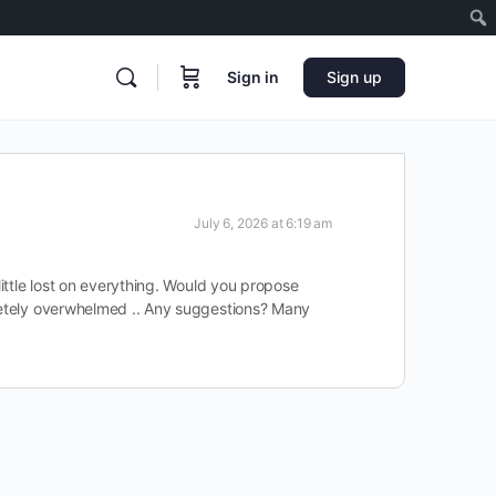
Sign in
Sign up
July 6, 2026 at 6:19 am
little lost on everything. Would you propose
pletely overwhelmed .. Any suggestions? Many