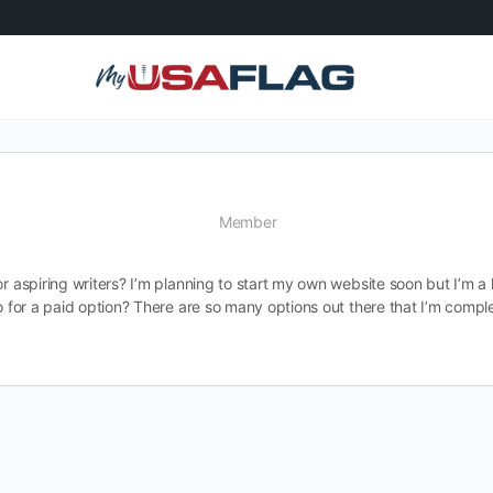
Member
r aspiring writers? I’m planning to start my own website soon but I’m a 
 go for a paid option? There are so many options out there that I’m com