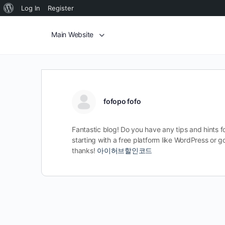
Log In
Register
Main Website
fofopo fofo
Fantastic blog! Do you have any tips and hints fo
starting with a free platform like WordPress or
thanks!
아이허브할인코드