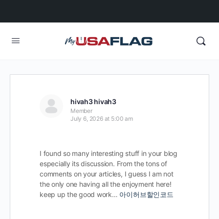
hivah3 hivah3
Member
July 6, 2026 at 5:00 am
I found so many interesting stuff in your blog
especially its discussion. From the tons of
comments on your articles, I guess I am not
the only one having all the enjoyment here!
keep up the good work…
아이허브할인코드