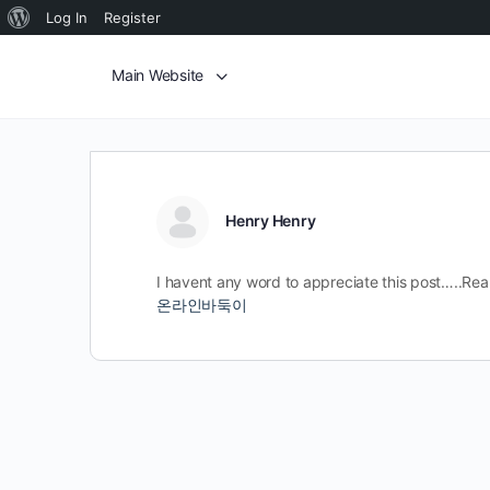
Log In
Register
Main Website
Henry Henry
I havent any word to appreciate this post…..Real
온라인바둑이