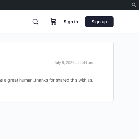
Sign in
Sign up
July 6, 2026 at 4:41 am
s a great human..thanks for shared this with us.