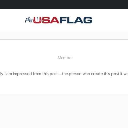
Member
ly i am impressed from this post….the person who create this post it wa