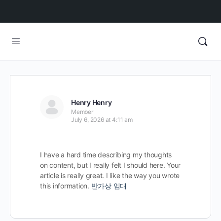
Henry Henry
Member
July 6, 2026 at 4:11 am
I have a hard time describing my thoughts
on content, but I really felt I should here. Your
article is really great. I like the way you wrote
this information.
반가상 임대