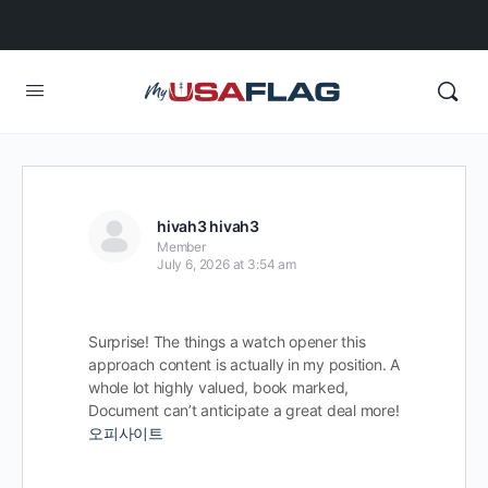
hivah3 hivah3
Member
July 6, 2026 at 3:54 am
Surprise! The things a watch opener this
approach content is actually in my position. A
whole lot highly valued, book marked,
Document can’t anticipate a great deal more!
오피사이트