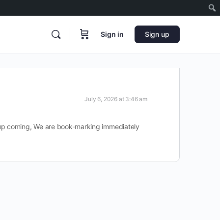
Sign in
Sign up
July 6, 2026 at 3:46 am
r up coming, We are book-marking immediately