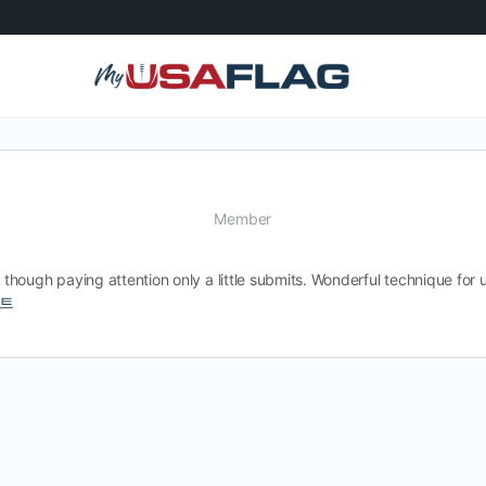
Member
though paying attention only a little submits. Wonderful technique fo
트