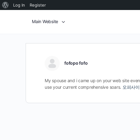
Log In
Register
Main Website
fofopo fofo
My spouse and i came up on your web site even 
use your current comprehensive soars.
오피사이