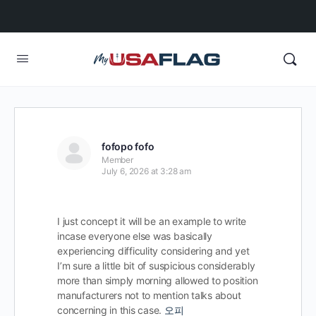
fofopo fofo
Member
July 6, 2026 at 3:28 am
I just concept it will be an example to write
incase everyone else was basically
experiencing difficulity considering and yet
I’m sure a little bit of suspicious considerably
more than simply morning allowed to position
manufacturers not to mention talks about
concerning in this case.
오피