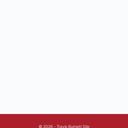
© 2026 - Travis Burnett Site