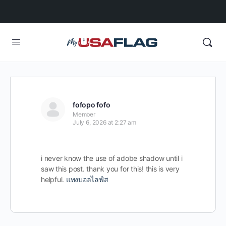
fofopo fofo
Member
July 6, 2026 at 2:27 am
i never know the use of adobe shadow until i
saw this post. thank you for this! this is very
helpful.
แทงบอลไลฟ์ส