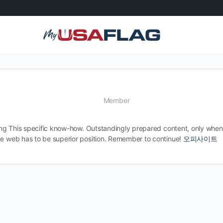
Member
ssing This specific know-how. Outstandingly prepared content, only whe
de web has to be superior position. Remember to continue!
오피사이트