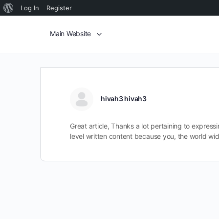
Log In
Register
Main Website
hivah3 hivah3
Great article, Thanks a lot pertaining to expre
level written content because you, the world wi