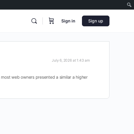
Sign in
Sign up
July 6, 2026 at 1:43 am
n most web owners presented a similar a higher