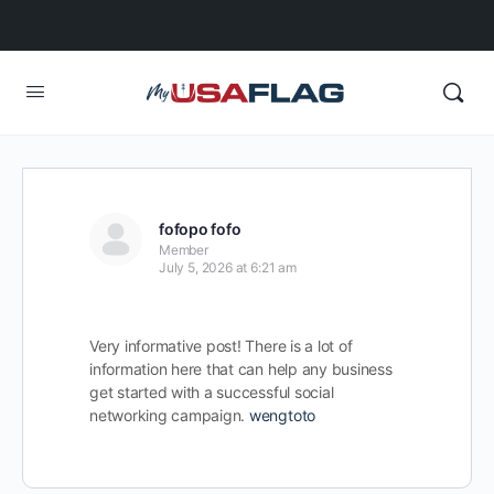
fofopo fofo
Member
July 5, 2026 at 6:21 am
Very informative post! There is a lot of
information here that can help any business
get started with a successful social
networking campaign.
wengtoto