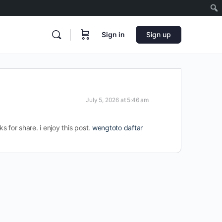
Sign in
Sign up
July 5, 2026 at 5:46 am
ks for share. i enjoy this post.
wengtoto daftar