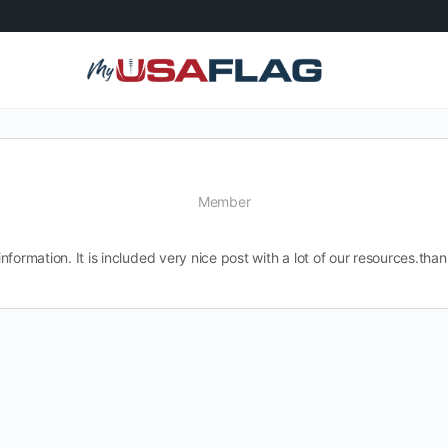
Member
information. It is included very nice post with a lot of our resources.than