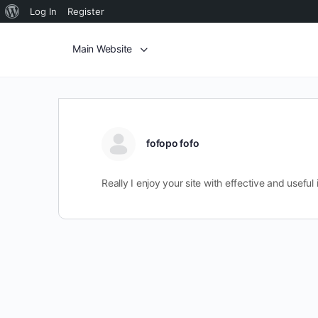
Log In
Register
Main Website
fofopo fofo
Really I enjoy your site with effective and useful 