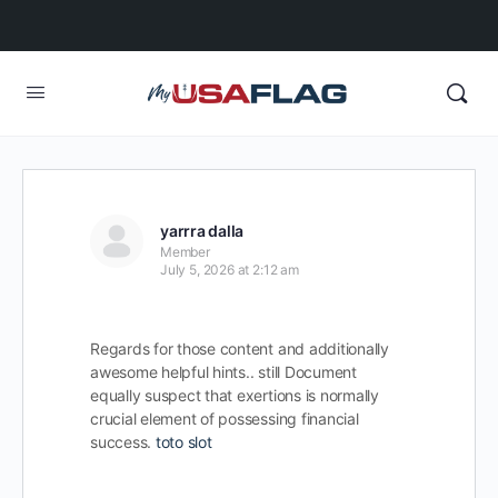
yarrra dalla
Member
July 5, 2026 at 2:12 am
Regards for those content and additionally
awesome helpful hints.. still Document
equally suspect that exertions is normally
crucial element of possessing financial
success.
toto slot