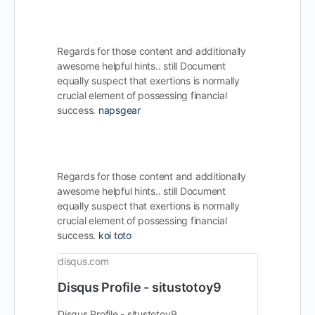
Regards for those content and additionally
awesome helpful hints.. still Document
equally suspect that exertions is normally
crucial element of possessing financial
success.
napsgear
Regards for those content and additionally
awesome helpful hints.. still Document
equally suspect that exertions is normally
crucial element of possessing financial
success.
koi toto
disqus.com
Disqus Profile - situstotoy9
Disqus Profile - situstotoy9