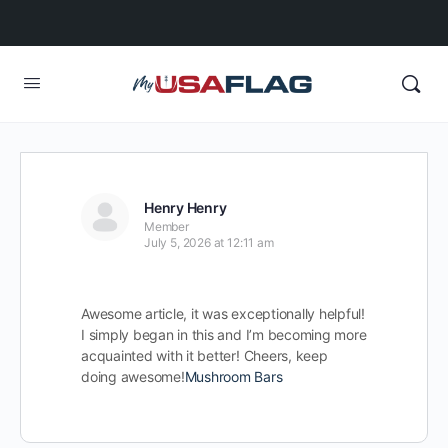
Henry Henry
Member
July 5, 2026 at 12:11 am
Awesome article, it was exceptionally helpful!
I simply began in this and I’m becoming more
acquainted with it better! Cheers, keep
doing awesome!
Mushroom Bars