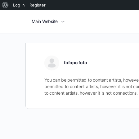
Log In
Register
Main Website
fofopo fofo
You can be permitted to content artists, however 
permitted to content artists, however it is not c
to content artists, however it is not connections