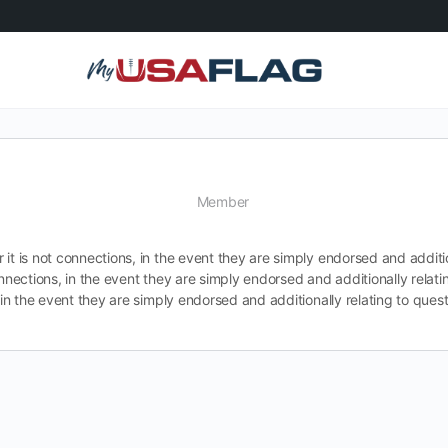
Member
it is not connections, in the event they are simply endorsed and additio
onnections, in the event they are simply endorsed and additionally relati
, in the event they are simply endorsed and additionally relating to ques