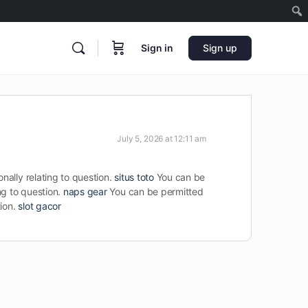
Sign in
Sign up
July 5, 2026 at 12:11 am
nally relating to question.
situs toto
You can be
ng to question.
naps gear
You can be permitted
tion.
slot gacor