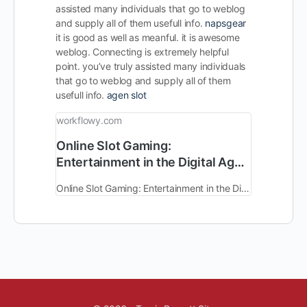
assisted many individuals that go to weblog
and supply all of them usefull info.
napsgear
it is good as well as meanful. it is awesome
weblog. Connecting is extremely helpful
point. you’ve truly assisted many individuals
that go to weblog and supply all of them
usefull info.
agen slot
workflowy.com
Online Slot Gaming:
Entertainment in the Digital Age -
WorkFlowy
Online Slot Gaming: Entertainment in the Digital Age