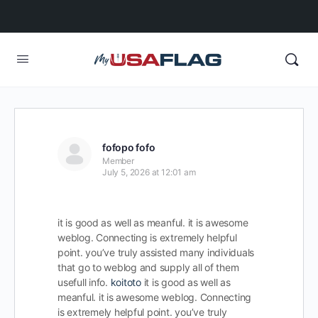
fofopo fofo
Member
July 5, 2026 at 12:01 am
it is good as well as meanful. it is awesome
weblog. Connecting is extremely helpful
point. you’ve truly assisted many individuals
that go to weblog and supply all of them
usefull info.
koitoto
it is good as well as
meanful. it is awesome weblog. Connecting
is extremely helpful point. you’ve truly