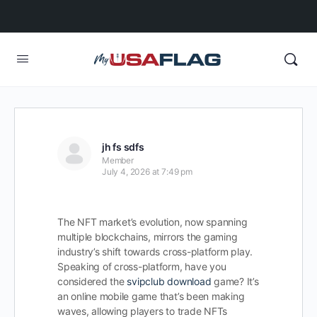
jh fs sdfs
Member
July 4, 2026 at 7:49 pm
The NFT market’s evolution, now spanning
multiple blockchains, mirrors the gaming
industry’s shift towards cross-platform play.
Speaking of cross-platform, have you
considered the
svipclub download
game? It’s
an online mobile game that’s been making
waves, allowing players to trade NFTs