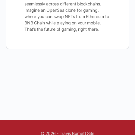
seamlessly across different blockchains.
Imagine an OpenSea clone for gaming,
where you can swap NFTs from Ethereum to
BNB Chain while playing on your mobile.
That’s the future of gaming, right there.
© 2026 - Travis Burnett Site