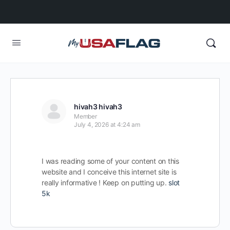
hivah3 hivah3
Member
July 4, 2026 at 4:24 am
I was reading some of your content on this
website and I conceive this internet site is
really informative ! Keep on putting up.
slot
5k