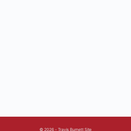
© 2026 - Travis Burnett Site