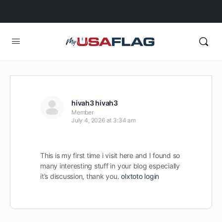
hivah3 hivah3
Member
July 4, 2026 at 3:34 am
This is my first time i visit here and I found so
many interesting stuff in your blog especially
it’s discussion, thank you.
olxtoto login