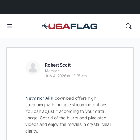
Robert Scott
Member
July 4, 2026 at 12:25 am
Netmirror APK
download offers high
streaming with multiple streaming options.
You can adjust it according to your data
usage. Get rid of the blurry and pixelated
videos and enjoy the movies in crystal clear
clarity.