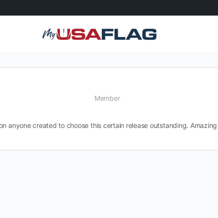
Member
on anyone created to choose this certain release outstanding. Amazing