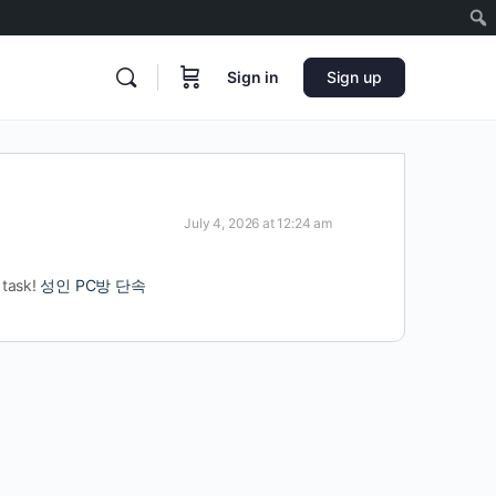
Sign in
Sign up
July 4, 2026 at 12:24 am
 task!
성인 PC방 단속