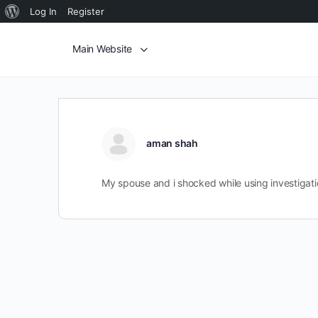
Log In
Register
Main Website
aman shah
My spouse and i shocked while using investigati