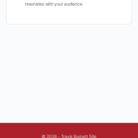
resonates with your audience.
© 2026 - Travis Burnett Site