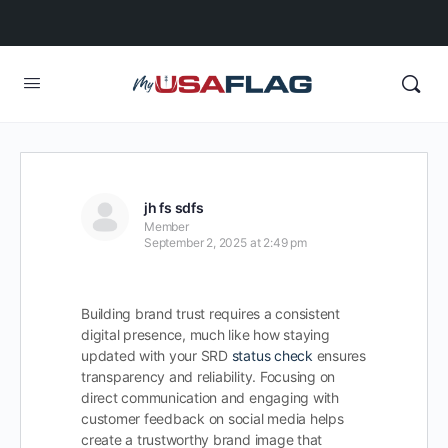
jh fs sdfs
Member
September 2, 2025 at 2:49 pm
Building brand trust requires a consistent
digital presence, much like how staying
updated with your SRD
status check
ensures
transparency and reliability. Focusing on
direct communication and engaging with
customer feedback on social media helps
create a trustworthy brand image that