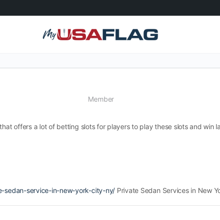
Member
hat offers a lot of betting slots for players to play these slots and win 
e-sedan-service-in-new-york-city-ny/
Private Sedan Services in New Yo