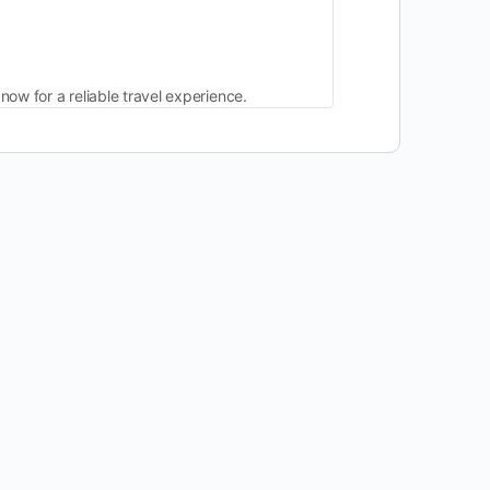
ow for a reliable travel experience.