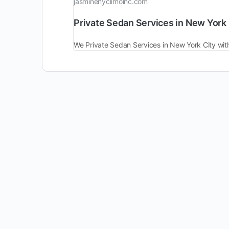
jasminenyclimoinc.com
Private Sedan Services in New York 
We Private Sedan Services in New York City with 