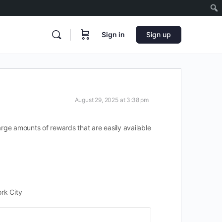
Sign in
Sign up
August 29, 2025 at 3:38 pm
large amounts of rewards that are easily available
rk City