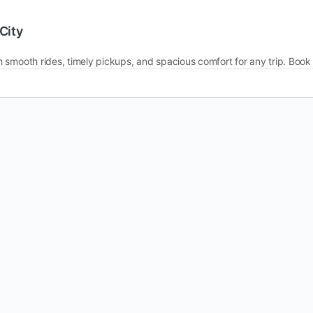
City
smooth rides, timely pickups, and spacious comfort for any trip. Book n