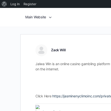
Log In
Register
Main Website
Zack Will
Jalwa Win is an online casino gambling platform t
on the internet.
Click Here
https://jasminenyclimoinc.com/privat