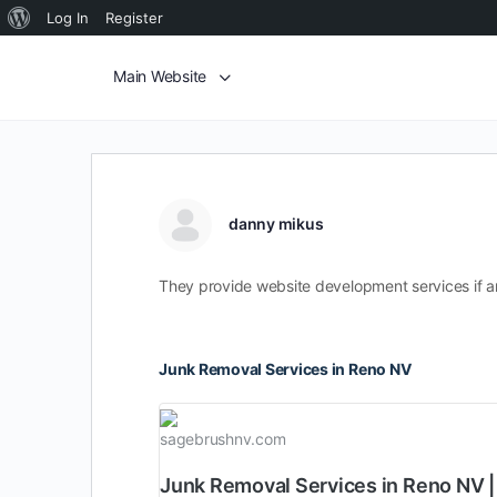
Log In
Register
Main Website
danny mikus
They provide website development services if an
Junk Removal Services in Reno NV
sagebrushnv.com
Junk Removal Services in Reno NV 