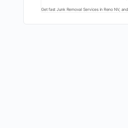
Get fast Junk Removal Services in Reno NV, and