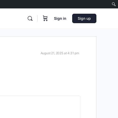
Sign in
Sign up
August 21, 2025 at 4:31 pm