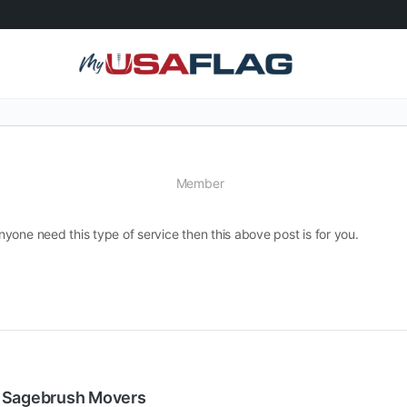
Member
yone need this type of service then this above post is for you.
| Sagebrush Movers