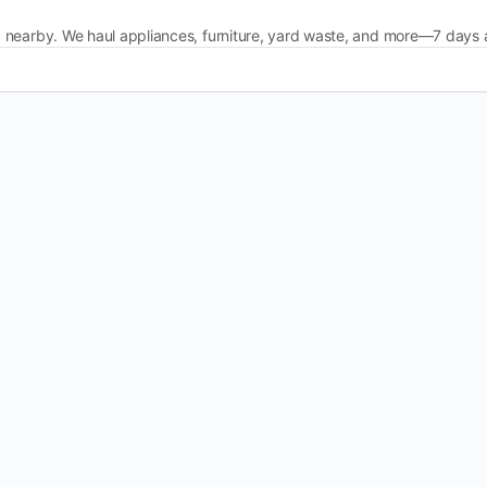
 nearby. We haul appliances, furniture, yard waste, and more—7 days 