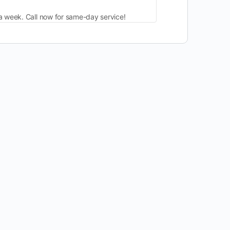
a week. Call now for same-day service!