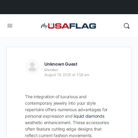
Unknown Guest
Member
August 19, 2025 at 1:58 am
The integration of luxurious and
contemporary jewelry into your style
repertoire offers numerous advantages for
personal expression and
liquid diamonds
aesthetic enhancement. These accessories
often feature cutting edge designs that
reflect current fashion movements.