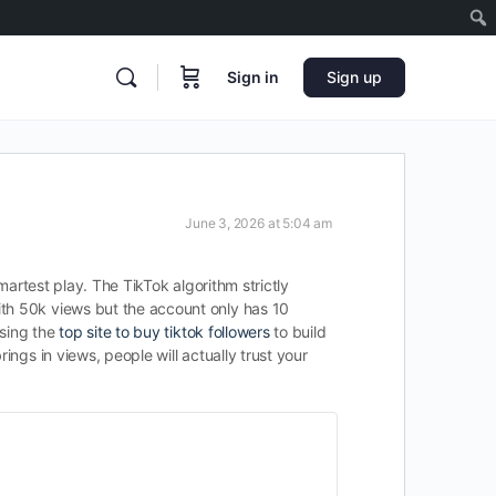
Sign in
Sign up
June 3, 2026 at 5:04 am
martest play. The TikTok algorithm strictly
ith 50k views but the account only has 10
using the
top site to buy tiktok followers
to build
ings in views, people will actually trust your