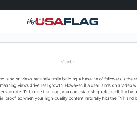
Member
ocusing on views naturally while building a baseline of followers is the s
meaning views drive real growth. However, if a user lands on a video w
version rate. To bridge that gap, you can establish quick credibility by 
al proof, so when your high-quality content naturally hits the FYP and br