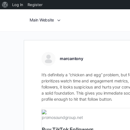
Log In
Register
Main Website
marcantony
It’s definitely a “chicken and egg” problem, but f
prioritizes watch time and engagement metrics, 
followers, it looks suspicious and hurts your con
a solid foundation. This gives you immediate soci
profile enough to hit that follow button.
promosoundgroup.net
Buy TikTok Followers