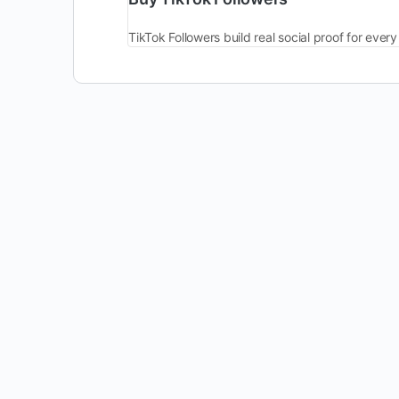
TikTok Followers build real social proof for ev