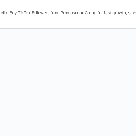
ery clip. Buy TikTok Followers from PromosoundGroup for fast growth, sa