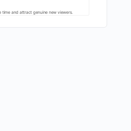
ve time and attract genuine new viewers.