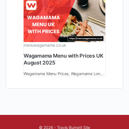
menuwagamama.co.uk
Wagamama Menu with Prices UK
August 2025
Wagamama Menu Prices, Wagamama London Delivery Near Me, Birmingham, Wagamama Manchester, Convent Garden, Book Table, Swansea, Discount.
© 2026 - Travis Burnett Site