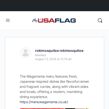
rokimosquitoe rokimosquitoe
Member
August 12, 2025 at 12:19 am
The Wagamama menu features fresh,
Japanese-inspired dishes like flavorful ramen
and fragrant curries, along with vibrant sides
and bowls, offering a modern, nourishing
dining experience.
https://menuwagamama.co.uk/