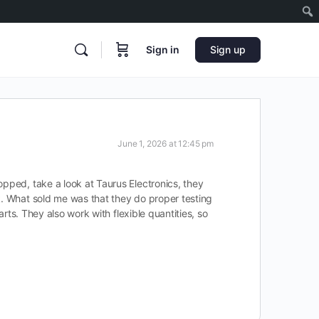
Sign in
Sign up
June 1, 2026 at 12:45 pm
opped, take a look at Taurus Electronics, they
k. What sold me was that they do proper testing
arts. They also work with flexible quantities, so