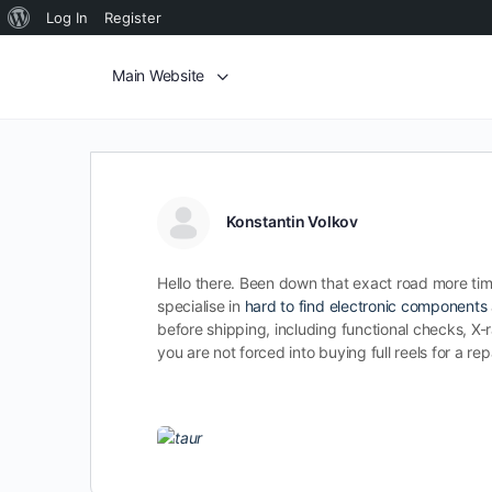
Log In
Register
Main Website
Konstantin Volkov
Hello there. Been down that exact road more time
specialise in
hard to find electronic components
before shipping, including functional checks, X-ra
you are not forced into buying full reels for a r