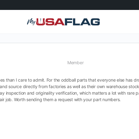
Member
s than I care to admit. For the oddball parts that everyone else has dr
and source directly from factories as well as their own warehouse stoc
y inspection and originality verification, which matters a lot with rare p
epair job. Worth sending them a request with your part numbers.