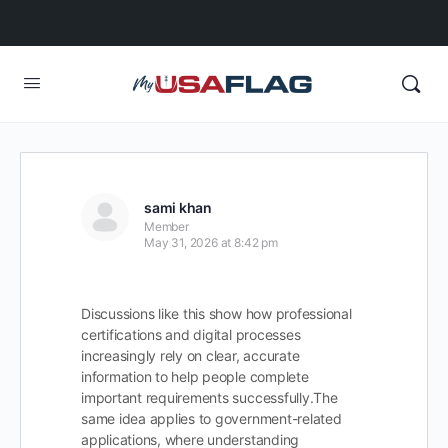
sami khan
Member
May 31, 2026 at 8:42 pm
Discussions like this show how professional
certifications and digital processes
increasingly rely on clear, accurate
information to help people complete
important requirements successfully.
The
same idea applies to government-related
applications, where understanding