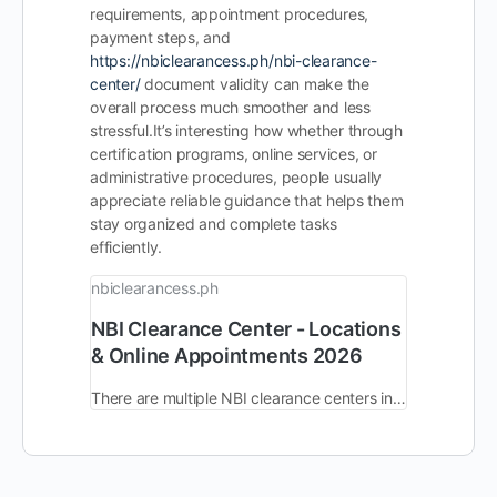
requirements, appointment procedures,
payment steps, and
https://nbiclearancess.ph/nbi-clearance-
center/
document validity can make the
overall process much smoother and less
stressful.
It’s interesting how whether through
certification programs, online services, or
administrative procedures, people usually
appreciate reliable guidance that helps them
stay organized and complete tasks
efficiently.
nbiclearancess.ph
NBI Clearance Center - Locations
& Online Appointments 2026
There are multiple NBI clearance centers in the Philippines with almost identical functionality and workflows. You can find and visit any of your nearby