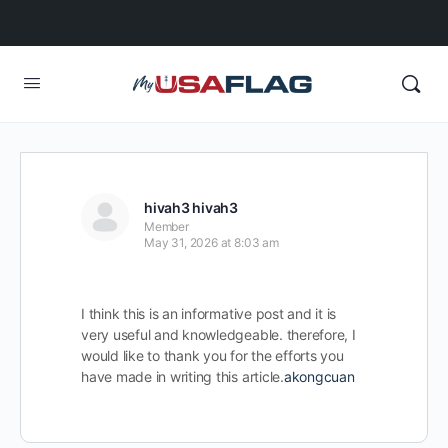
hivah3 hivah3
Member
May 31, 2026 at 8:03 am
I think this is an informative post and it is
very useful and knowledgeable. therefore, I
would like to thank you for the efforts you
have made in writing this article.
akongcuan