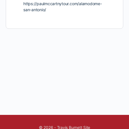
https://paulmccartnytour.com/alamodome-
san-antonio/
© 2026 - Travis Burnett Site