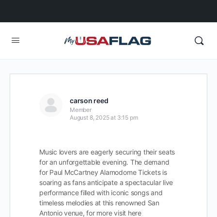
carson reed
Member
August 8, 2025 at 3:15 pm
Music lovers are eagerly securing their seats
for an unforgettable evening. The demand
for Paul McCartney Alamodome Tickets is
soaring as fans anticipate a spectacular live
performance filled with iconic songs and
timeless melodies at this renowned San
Antonio venue, for more visit here