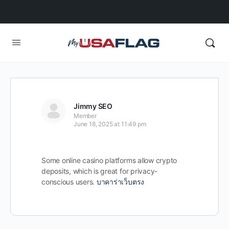
Jimmy SEO
Member
June 18, 2025 at 11:49 pm
Some online casino platforms allow crypto
deposits, which is great for privacy-
conscious users.
บาคาร่าเว็บตรง