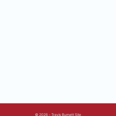
© 2026 - Travis Burnett Site