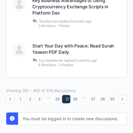
Key Business Advantages of Using
Cryptocurrency Exchange Scripts in
Platform Dev
Ted Bernard
replied
6 months ago
2 Members
·
1 Reply
Start Your Day with Peace: Read Surah
Yaseen PDF Daily
Lily Hawthorne
replied
6 months ago
4 Members
·
3 Replies
Viewing 391 - 405 of 574 discussions
…
…
1
2
3
26
27
28
37
38
39
You must be logged in to create new discussions.