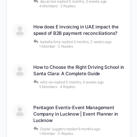
dayan lee
replied
5 months, 3 weeks ago
4 Members
·
3 Replies
How does E invoicing in UAE impact the
speed of B2B payment reconciliations?
Isabella Amy
replied
5 months, 3 weeks ago
1 Member
·
0 Replies
How to Choose the Right Driving School in
Santa Clara: A Complete Guide
willy xie
replied
5 months, 4 weeks ago
5 Members
·
4 Replies
Pentagon Events-Event Management
Company in Lucknow | Event Planner in
Lucknow
Digital Jugglers
replied
6 months ago
1 Member
·
0 Replies