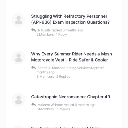
Struggling With Refractory Personnel
(API-936) Exam Inspection Questions?
jh fs sdfs
replied
6 months ago
2 Members
·
1 Reply
Why Every Summer Rider Needs a Mesh
Motorcycle Vest – Ride Safer & Cooler
Zahrat Al Madina Printing Services
replied
6
months ago
3 Members
·
2 Replies
Catastrophic Necromancer Chapter 49
Malcom Webster
replied
6 months ago
6 Members
·
7 Replies