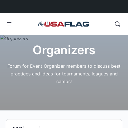
Organizers
Forum for Event Organizer members to discuss best
practices and ideas for tournaments, leagues and
camps!