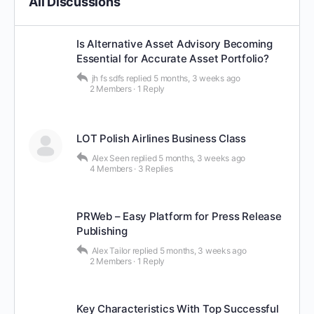
All Discussions
Is Alternative Asset Advisory Becoming
Essential for Accurate Asset Portfolio?
jh fs sdfs
replied
5 months, 3 weeks ago
2 Members
·
1 Reply
LOT Polish Airlines Business Class
Alex Seen
replied
5 months, 3 weeks ago
4 Members
·
3 Replies
PRWeb – Easy Platform for Press Release
Publishing
Alex Tailor
replied
5 months, 3 weeks ago
2 Members
·
1 Reply
Key Characteristics With Top Successful