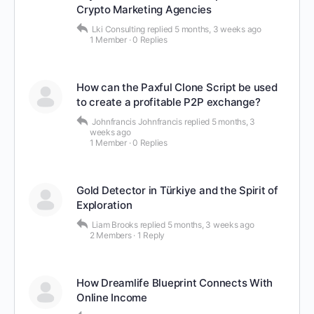
Crypto Marketing Agencies
Lki Consulting
replied
5 months, 3 weeks ago
1 Member
·
0 Replies
How can the Paxful Clone Script be used
to create a profitable P2P exchange?
Johnfrancis Johnfrancis
replied
5 months, 3
weeks ago
1 Member
·
0 Replies
Gold Detector in Türkiye and the Spirit of
Exploration
Liam Brooks
replied
5 months, 3 weeks ago
2 Members
·
1 Reply
How Dreamlife Blueprint Connects With
Online Income