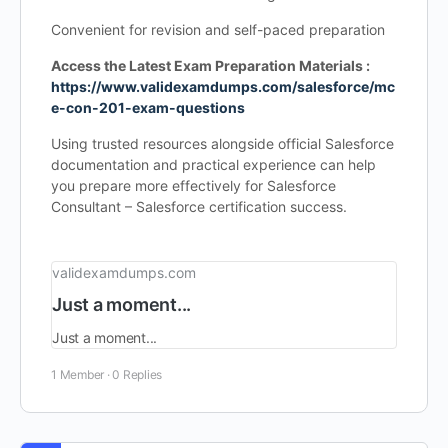
Convenient for revision and self-paced preparation
Access the Latest Exam Preparation Materials :
https://www.validexamdumps.com/salesforce/mc
e-con-201-exam-questions
Using trusted resources alongside official Salesforce
documentation and practical experience can help
you prepare more effectively for Salesforce
Consultant – Salesforce certification success.
validexamdumps.com
Just a moment...
Just a moment...
1 Member
·
0 Replies