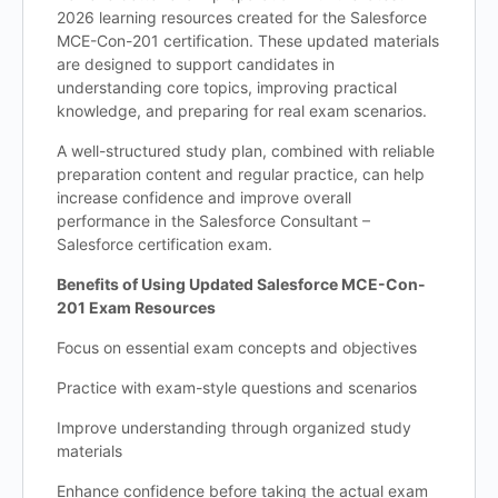
2026 learning resources created for the Salesforce
MCE-Con-201 certification. These updated materials
are designed to support candidates in
understanding core topics, improving practical
knowledge, and preparing for real exam scenarios.
A well-structured study plan, combined with reliable
preparation content and regular practice, can help
increase confidence and improve overall
performance in the Salesforce Consultant –
Salesforce certification exam.
Benefits of Using Updated Salesforce MCE-Con-
201 Exam Resources
Focus on essential exam concepts and objectives
Practice with exam-style questions and scenarios
Improve understanding through organized study
materials
Enhance confidence before taking the actual exam