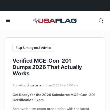
Flag Strategies & Advice
Verified MCE-Con-201
Dumps 2026 That Actually
Works
Posted by
Linda Luna
on June 2, 2026 at 5:00 am
Get Ready for the 2026 Salesforce MCE-Con-201
Certification Exam
Achieve better exam preparation with the latest