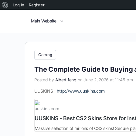
Log In
Register
Main Website
Gaming
The Complete Guide to Buying 
Posted by
Albert feng
on June 2, 2026 at 11:45 pm
UUSKINS :
http://www.uuskins.com
uuskins.com
UUSKINS - Best CS2 Skins Store for Ins
Massive selection of millions of CS2 skins! Secure pla