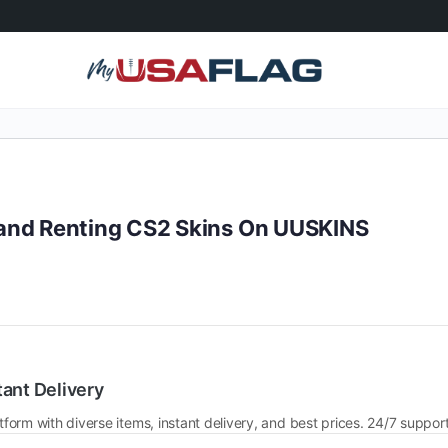
and Renting CS2 Skins On UUSKINS
tant Delivery
tform with diverse items, instant delivery, and best prices. 24/7 support