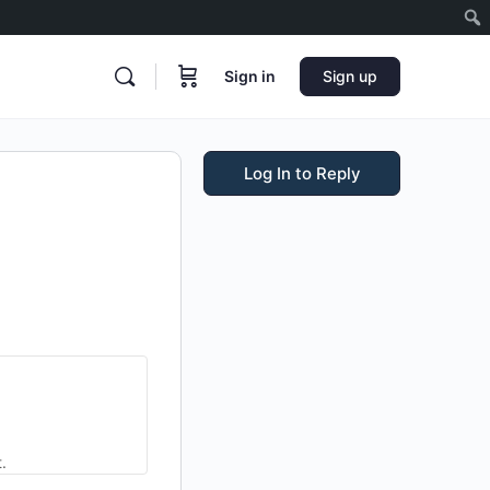
Sign in
Sign up
Log In to Reply
.