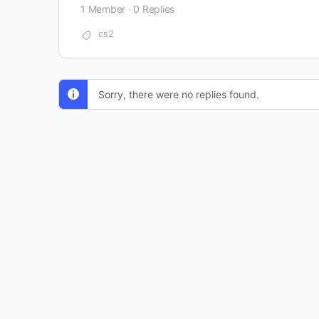
1 Member
·
0 Replies
cs2
Sorry, there were no replies found.