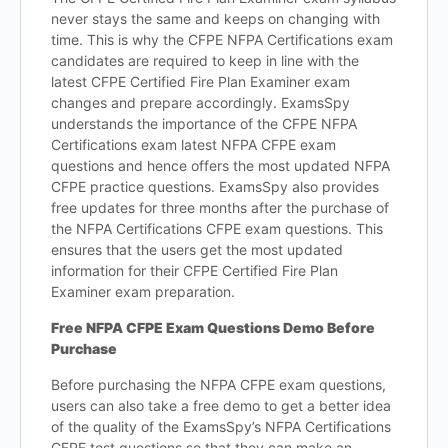
never stays the same and keeps on changing with
time. This is why the CFPE NFPA Certifications exam
candidates are required to keep in line with the
latest CFPE Certified Fire Plan Examiner exam
changes and prepare accordingly. ExamsSpy
understands the importance of the CFPE NFPA
Certifications exam latest NFPA CFPE exam
questions and hence offers the most updated NFPA
CFPE practice questions. ExamsSpy also provides
free updates for three months after the purchase of
the NFPA Certifications CFPE exam questions. This
ensures that the users get the most updated
information for their CFPE Certified Fire Plan
Examiner exam preparation.
Free NFPA CFPE Exam Questions Demo Before
Purchase
Before purchasing the NFPA CFPE exam questions,
users can also take a free demo to get a better idea
of the quality of the ExamsSpy’s NFPA Certifications
CFPE test questions so that they can make an