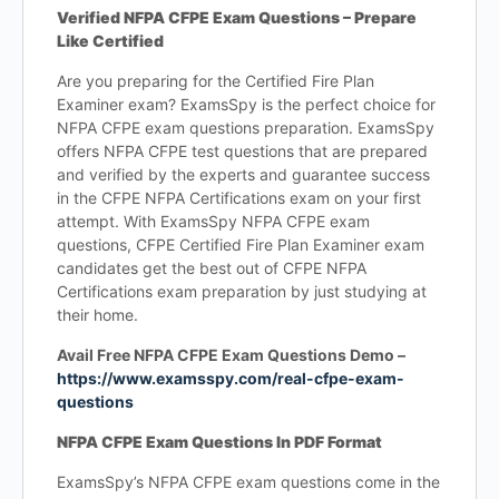
Verified NFPA CFPE Exam Questions – Prepare
Like Certified
Are you preparing for the Certified Fire Plan
Examiner exam? ExamsSpy is the perfect choice for
NFPA CFPE exam questions preparation. ExamsSpy
offers NFPA CFPE test questions that are prepared
and verified by the experts and guarantee success
in the CFPE NFPA Certifications exam on your first
attempt. With ExamsSpy NFPA CFPE exam
questions, CFPE Certified Fire Plan Examiner exam
candidates get the best out of CFPE NFPA
Certifications exam preparation by just studying at
their home.
Avail Free NFPA CFPE Exam Questions Demo –
https://www.examsspy.com/real-cfpe-exam-
questions
NFPA CFPE Exam Questions In PDF Format
ExamsSpy’s NFPA CFPE exam questions come in the