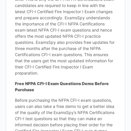
candidates are required to keep in line with the
latest CFI-I Certified Fire Inspector I Exam changes
and prepare accordingly. ExamsSpy understands
the importance of the CFI-I NFPA Certifications
exam latest NFPA CFI-I exam questions and hence
offers the most updated NFPA CFI-I practice
questions. ExamsSpy also provides free updates for
three months after the purchase of the NFPA
Certifications CFI-I exam questions. This ensures
that the users get the most updated information for
their CFI-I Certified Fire Inspector I Exam
preparation.
Free NFPA CFI-I Exam Questions Demo Before
Purchase
Before purchasing the NFPA CFI-I exam questions,
users can also take a free demo to get a better idea
of the quality of the ExamsSpy’s NFPA Certifications
CFI-I test questions so that they can make an
informed decision before placing their order for the
Certified Fire Inspector I Exam CFI-I quiz dumps.