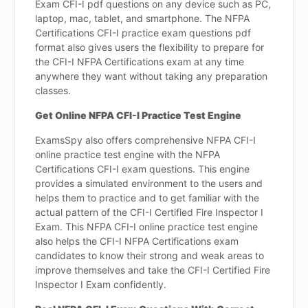
Exam CFI-I pdf questions on any device such as PC,
laptop, mac, tablet, and smartphone. The NFPA
Certifications CFI-I practice exam questions pdf
format also gives users the flexibility to prepare for
the CFI-I NFPA Certifications exam at any time
anywhere they want without taking any preparation
classes.
Get Online NFPA CFI-I Practice Test Engine
ExamsSpy also offers comprehensive NFPA CFI-I
online practice test engine with the NFPA
Certifications CFI-I exam questions. This engine
provides a simulated environment to the users and
helps them to practice and to get familiar with the
actual pattern of the CFI-I Certified Fire Inspector I
Exam. This NFPA CFI-I online practice test engine
also helps the CFI-I NFPA Certifications exam
candidates to know their strong and weak areas to
improve themselves and take the CFI-I Certified Fire
Inspector I Exam confidently.