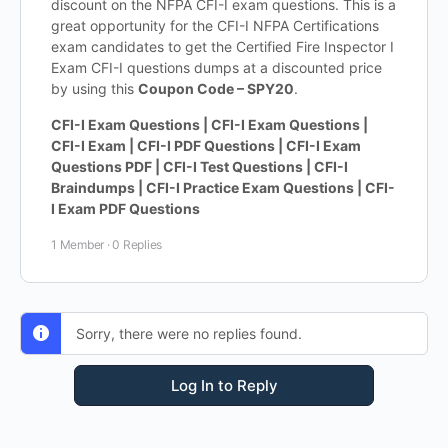
discount on the NFPA CFI-I exam questions. This is a
great opportunity for the CFI-I NFPA Certifications
exam candidates to get the Certified Fire Inspector I
Exam CFI-I questions dumps at a discounted price
by using this
Coupon Code – SPY20
.
CFI-I Exam Questions | CFI-I Exam Questions |
CFI-I Exam | CFI-I PDF Questions | CFI-I Exam
Questions PDF | CFI-I Test Questions | CFI-I
Braindumps | CFI-I Practice Exam Questions | CFI-
I Exam PDF Questions
1 Member
·
0 Replies
Sorry, there were no replies found.
Log In to Reply