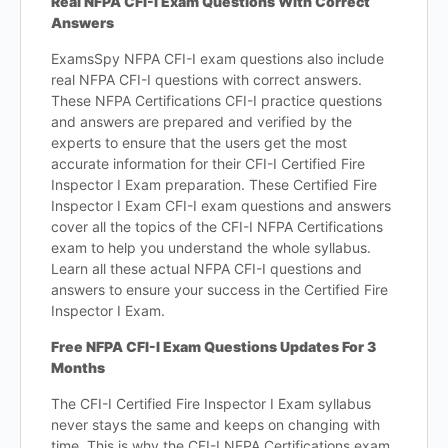
Real NFPA CFI-I Exam Questions With Correct
Answers
ExamsSpy NFPA CFI-I exam questions also include
real NFPA CFI-I questions with correct answers.
These NFPA Certifications CFI-I practice questions
and answers are prepared and verified by the
experts to ensure that the users get the most
accurate information for their CFI-I Certified Fire
Inspector I Exam preparation. These Certified Fire
Inspector I Exam CFI-I exam questions and answers
cover all the topics of the CFI-I NFPA Certifications
exam to help you understand the whole syllabus.
Learn all these actual NFPA CFI-I questions and
answers to ensure your success in the Certified Fire
Inspector I Exam.
Free NFPA CFI-I Exam Questions Updates For 3
Months
The CFI-I Certified Fire Inspector I Exam syllabus
never stays the same and keeps on changing with
time. This is why the CFI-I NFPA Certifications exam