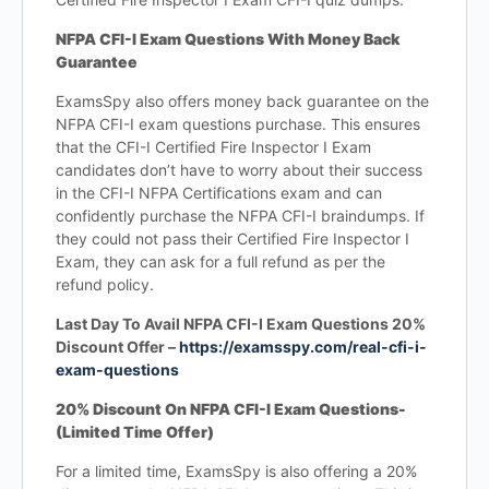
NFPA CFI-I Exam Questions With Money Back
Guarantee
ExamsSpy also offers money back guarantee on the
NFPA CFI-I exam questions purchase. This ensures
that the CFI-I Certified Fire Inspector I Exam
candidates don’t have to worry about their success
in the CFI-I NFPA Certifications exam and can
confidently purchase the NFPA CFI-I braindumps. If
they could not pass their Certified Fire Inspector I
Exam, they can ask for a full refund as per the
refund policy.
Last Day To Avail NFPA CFI-I Exam Questions 20%
Discount Offer –
https://examsspy.com/real-cfi-i-
exam-questions
20% Discount On NFPA CFI-I Exam Questions-
(Limited Time Offer)
For a limited time, ExamsSpy is also offering a 20%