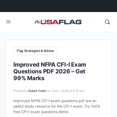
Flag Strategies & Advice
Improved NFPA CFI-I Exam
Questions PDF 2026 – Get
99% Marks
Posted by
Robert Dodd
on June 1, 2026 at 4:16 am
Improved NFPA CFI-I exam questions pdf are an
useful study resource for the CFI-I exam. Try 100%
free CFI-I exam questions demo.