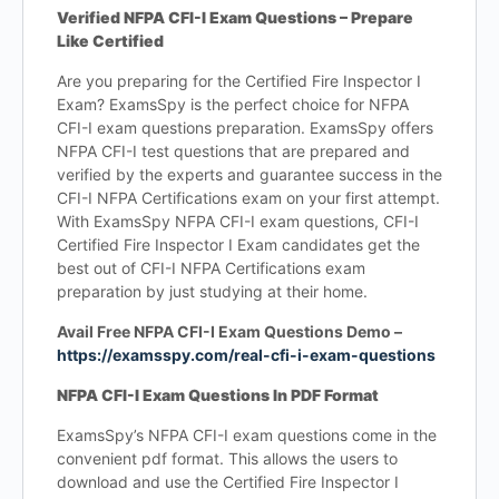
Verified NFPA CFI-I Exam Questions – Prepare
Like Certified
Are you preparing for the Certified Fire Inspector I
Exam? ExamsSpy is the perfect choice for NFPA
CFI-I exam questions preparation. ExamsSpy offers
NFPA CFI-I test questions that are prepared and
verified by the experts and guarantee success in the
CFI-I NFPA Certifications exam on your first attempt.
With ExamsSpy NFPA CFI-I exam questions, CFI-I
Certified Fire Inspector I Exam candidates get the
best out of CFI-I NFPA Certifications exam
preparation by just studying at their home.
Avail Free NFPA CFI-I Exam Questions Demo –
https://examsspy.com/real-cfi-i-exam-questions
NFPA CFI-I Exam Questions In PDF Format
ExamsSpy’s NFPA CFI-I exam questions come in the
convenient pdf format. This allows the users to
download and use the Certified Fire Inspector I