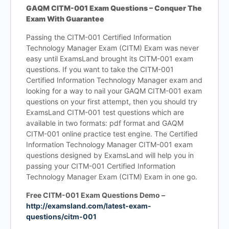
GAQM CITM-001 Exam Questions – Conquer The
Exam With Guarantee
Passing the CITM-001 Certified Information
Technology Manager Exam (CITM) Exam was never
easy until ExamsLand brought its CITM-001 exam
questions. If you want to take the CITM-001
Certified Information Technology Manager exam and
looking for a way to nail your GAQM CITM-001 exam
questions on your first attempt, then you should try
ExamsLand CITM-001 test questions which are
available in two formats: pdf format and GAQM
CITM-001 online practice test engine. The Certified
Information Technology Manager CITM-001 exam
questions designed by ExamsLand will help you in
passing your CITM-001 Certified Information
Technology Manager Exam (CITM) Exam in one go.
Free CITM-001 Exam Questions Demo –
http://examsland.com/latest-exam-
questions/citm-001