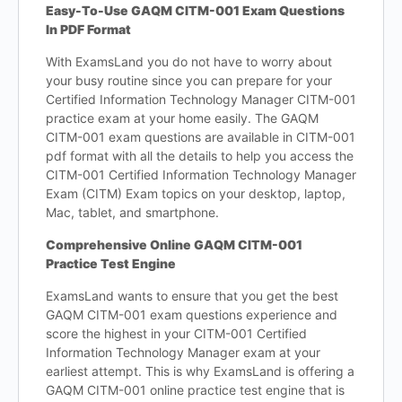
Easy-To-Use GAQM CITM-001 Exam Questions
In PDF Format
With ExamsLand you do not have to worry about
your busy routine since you can prepare for your
Certified Information Technology Manager CITM-001
practice exam at your home easily. The GAQM
CITM-001 exam questions are available in CITM-001
pdf format with all the details to help you access the
CITM-001 Certified Information Technology Manager
Exam (CITM) Exam topics on your desktop, laptop,
Mac, tablet, and smartphone.
Comprehensive Online GAQM CITM-001
Practice Test Engine
ExamsLand wants to ensure that you get the best
GAQM CITM-001 exam questions experience and
score the highest in your CITM-001 Certified
Information Technology Manager exam at your
earliest attempt. This is why ExamsLand is offering a
GAQM CITM-001 online practice test engine that is