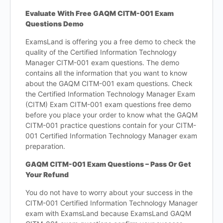
Evaluate With Free GAQM CITM-001 Exam
Questions Demo
ExamsLand is offering you a free demo to check the
quality of the Certified Information Technology
Manager CITM-001 exam questions. The demo
contains all the information that you want to know
about the GAQM CITM-001 exam questions. Check
the Certified Information Technology Manager Exam
(CITM) Exam CITM-001 exam questions free demo
before you place your order to know what the GAQM
CITM-001 practice questions contain for your CITM-
001 Certified Information Technology Manager exam
preparation.
GAQM CITM-001 Exam Questions – Pass Or Get
Your Refund
You do not have to worry about your success in the
CITM-001 Certified Information Technology Manager
exam with ExamsLand because ExamsLand GAQM