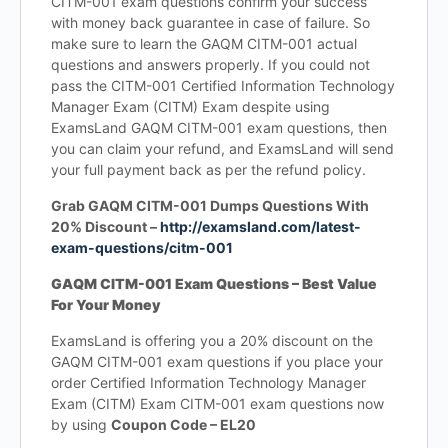
CITM-001 exam questions confirm your success
with money back guarantee in case of failure. So
make sure to learn the GAQM CITM-001 actual
questions and answers properly. If you could not
pass the CITM-001 Certified Information Technology
Manager Exam (CITM) Exam despite using
ExamsLand GAQM CITM-001 exam questions, then
you can claim your refund, and ExamsLand will send
your full payment back as per the refund policy.
Grab GAQM CITM-001 Dumps Questions With
20% Discount –
http://examsland.com/latest-
exam-questions/citm-001
GAQM CITM-001 Exam Questions – Best Value
For Your Money
ExamsLand is offering you a 20% discount on the
GAQM CITM-001 exam questions if you place your
order Certified Information Technology Manager
Exam (CITM) Exam CITM-001 exam questions now
by using
Coupon Code – EL20