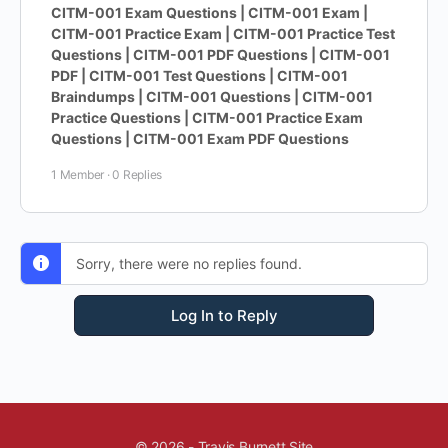
CITM-001 Exam Questions | CITM-001 Exam |
CITM-001 Practice Exam | CITM-001 Practice Test
Questions | CITM-001 PDF Questions | CITM-001
PDF | CITM-001 Test Questions | CITM-001
Braindumps | CITM-001 Questions | CITM-001
Practice Questions | CITM-001 Practice Exam
Questions | CITM-001 Exam PDF Questions
1 Member
·
0 Replies
Sorry, there were no replies found.
Log In to Reply
© 2026 - Travis Burnett Site