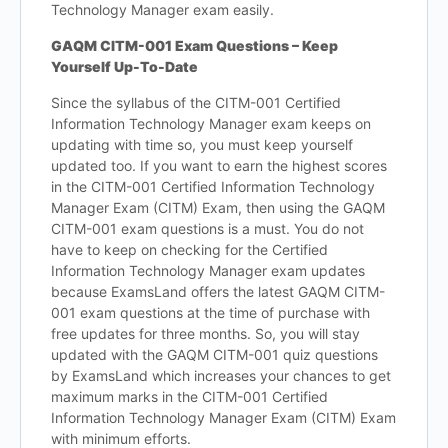
Technology Manager exam easily.
GAQM CITM-001 Exam Questions – Keep
Yourself Up-To-Date
Since the syllabus of the CITM-001 Certified
Information Technology Manager exam keeps on
updating with time so, you must keep yourself
updated too. If you want to earn the highest scores
in the CITM-001 Certified Information Technology
Manager Exam (CITM) Exam, then using the GAQM
CITM-001 exam questions is a must. You do not
have to keep on checking for the Certified
Information Technology Manager exam updates
because ExamsLand offers the latest GAQM CITM-
001 exam questions at the time of purchase with
free updates for three months. So, you will stay
updated with the GAQM CITM-001 quiz questions
by ExamsLand which increases your chances to get
maximum marks in the CITM-001 Certified
Information Technology Manager Exam (CITM) Exam
with minimum efforts.