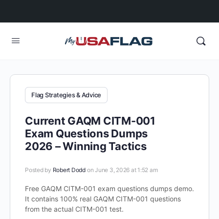
Flag Strategies & Advice
Current GAQM CITM-001
Exam Questions Dumps
2026 – Winning Tactics
Posted by
Robert Dodd
on June 3, 2026 at 1:52 am
Free GAQM CITM-001 exam questions dumps demo.
It contains 100% real GAQM CITM-001 questions
from the actual CITM-001 test.