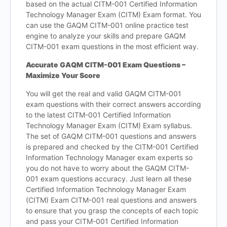
based on the actual CITM-001 Certified Information
Technology Manager Exam (CITM) Exam format. You
can use the GAQM CITM-001 online practice test
engine to analyze your skills and prepare GAQM
CITM-001 exam questions in the most efficient way.
Accurate GAQM CITM-001 Exam Questions –
Maximize Your Score
You will get the real and valid GAQM CITM-001
exam questions with their correct answers according
to the latest CITM-001 Certified Information
Technology Manager Exam (CITM) Exam syllabus.
The set of GAQM CITM-001 questions and answers
is prepared and checked by the CITM-001 Certified
Information Technology Manager exam experts so
you do not have to worry about the GAQM CITM-
001 exam questions accuracy. Just learn all these
Certified Information Technology Manager Exam
(CITM) Exam CITM-001 real questions and answers
to ensure that you grasp the concepts of each topic
and pass your CITM-001 Certified Information